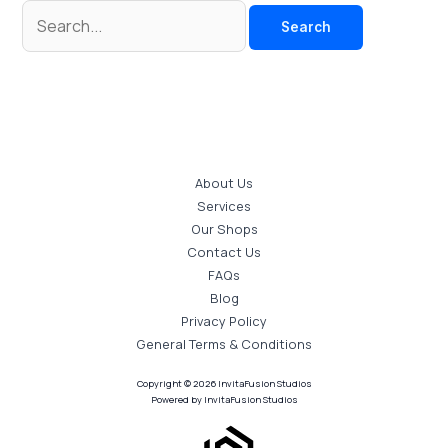
About Us
Services
Our Shops
Contact Us
FAQs
Blog
Privacy Policy
General Terms & Conditions
Copyright © 2026 InvitaFusion Studios
Powered by InvitaFusion Studios