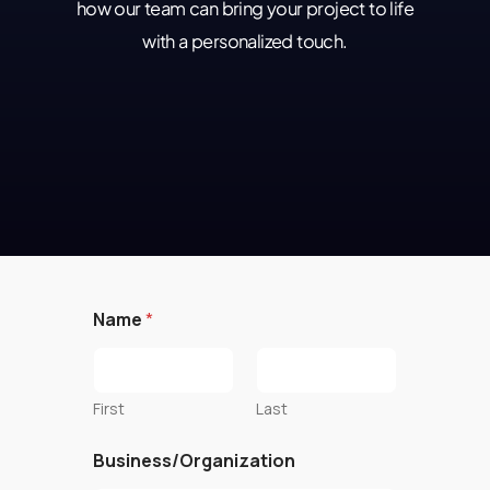
how our team can bring your project to life
with a personalized touch.
Name
*
First
Last
Business/Organization