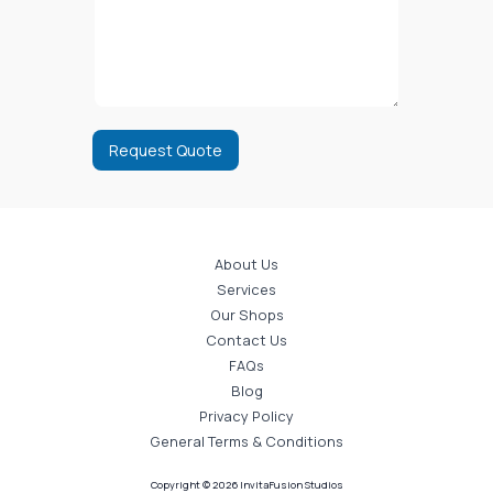
Request Quote
About Us
Services
Our Shops
Contact Us
FAQs
Blog
Privacy Policy
General Terms & Conditions
Copyright © 2026 InvitaFusion Studios