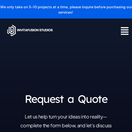
Skip
We only take on 5-10 projects at a time, please inquire before purchasing our
to
services!
content
Request a Quote
Let us help turn your ideas into reality—
complete the form below, and let’s discuss