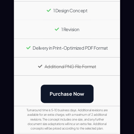
1 Design Concept
1 Revision
Delivery in Print-Optimized PDF Format
Additional PNG File Format
Purchase Now
Turnaround time is 5-10 business days. Additional revisions are
available for an extra charge, with a maximum of 2 additional
revisions. The concept includes one size, and any further
document size adaptations will incur an extra fee. Additional
concepts will be priced according to the selected plan.