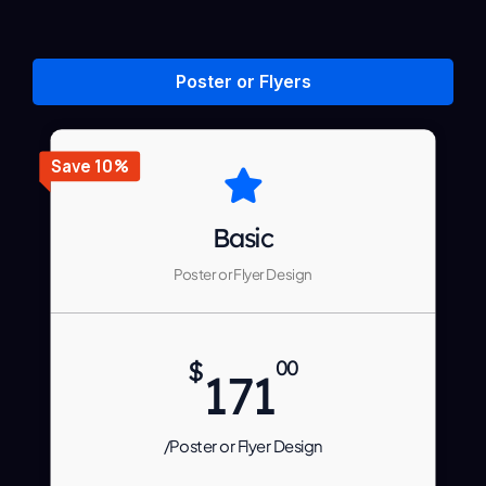
Poster or Flyers
Save 10%
Basic
Poster or Flyer Design
$
00
171
/Poster or Flyer Design