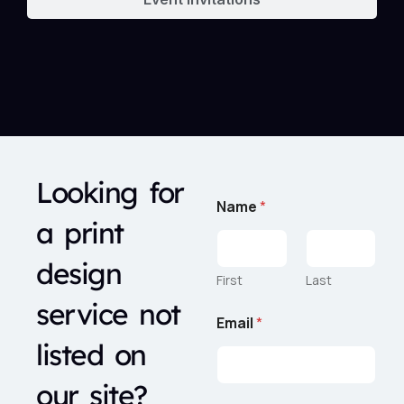
Looking for
Name
*
a print
design
First
Last
service not
R
Email
*
e
q
listed on
u
e
our site?
s