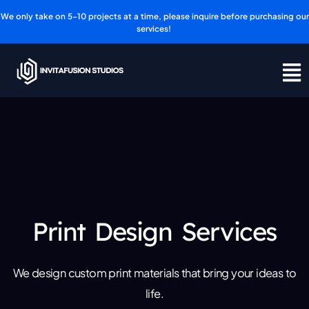
Skip
We only take on 5-10 projects at a time, please inquire before purchasing our
to
services!
content
Print Design Services
We design custom print materials that bring your ideas to
life.