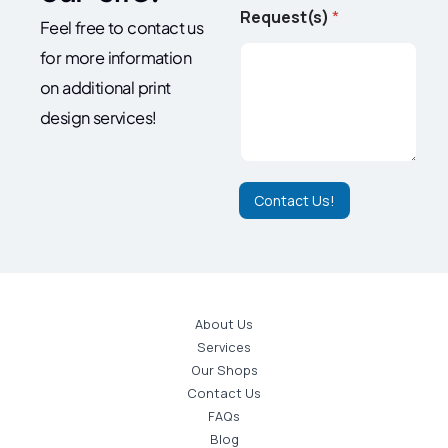
t
Request(s)
*
Feel free to contact us
(
s
for more information
)
N
on additional print
a
design services!
m
e
R
e
q
Contact Us!
u
e
s
t
(
s
About Us
)
Services
Our Shops
Contact Us
FAQs
Blog