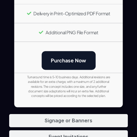
Delivery in Print-Optimized PDF Format
Additional PNG File Format
Purchase Now
Turnaround time is 5-10 business days. Additional revisions are
available for an extra charge, with a maximum of 2 additional
revisions. The concept includes one size, and any further
document size adaptations will incur an extra fee. Additional
concepts will be priced according to the selected plan.
Signage or Banners
Event Invitations