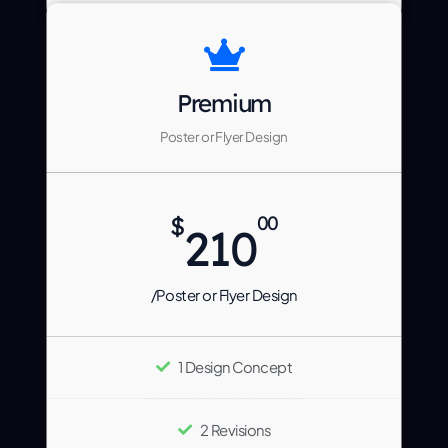
Premium
Poster or Flyer Design
$
00
210
/Poster or Flyer Design
1 Design Concept
2 Revisions