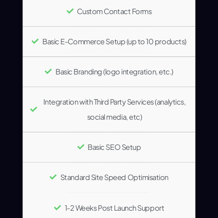
Custom Contact Forms
Basic E-Commerce Setup (up to 10 products)
Basic Branding (logo integration, etc.)
Integration with Third Party Services (analytics,
social media, etc)
Basic SEO Setup
Standard Site Speed Optimisation
1-2 Weeks Post Launch Support