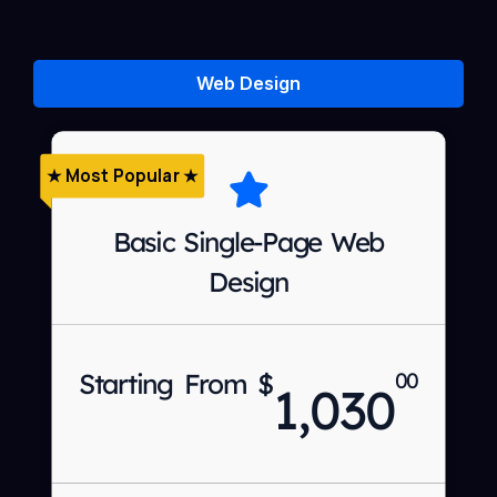
Web Design
★ Most Popular ★
Basic Single-Page Web
Design
Starting From $
00
1,030