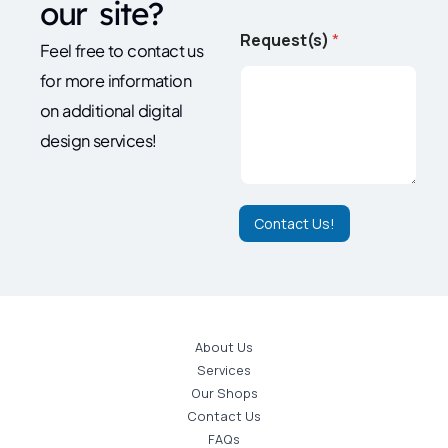
our site?
N
Request(s)
*
a
Feel free to contact us
m
for more information
e
*
on additional digital
*
design services!
Contact Us!
About Us
Services
Our Shops
Contact Us
FAQs