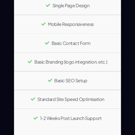
Single Page Design
Mobile Responsiveness
Basic Contact Form
Basic Branding (logo integration, etc.)
Basic SEO Setup
Standard Site Speed Optimisation
1-2 Weeks Post Launch Support