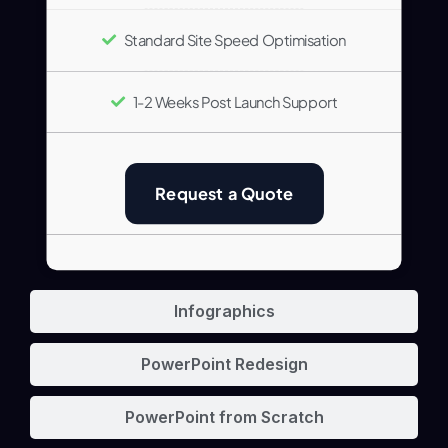
Standard Site Speed Optimisation
1-2 Weeks Post Launch Support
Request a Quote
Infographics
PowerPoint Redesign
PowerPoint from Scratch