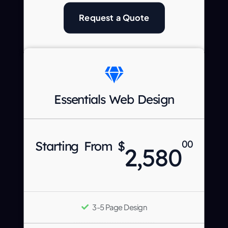
Request a Quote
Essentials Web Design
Starting From $
00
2,580
3-5 Page Design