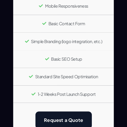
Mobile Responsiveness
Basic Contact Form
Simple Branding (logo integration, etc.)
Basic SEO Setup
Standard Site Speed Optimisation
1-2 Weeks Post Launch Support
Request a Quote