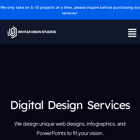
Skip
We only take on 5-10 projects at a time, please inquire before purchasing our
to
services!
content
Digital Design Services
We design unique web designs, infographics, and
PowerPoints to fit your vision.