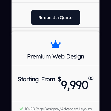
Request a Quote
Premium Web Design
Starting From $
00
9,990
10-20 Page Design w/ Advanced Layouts