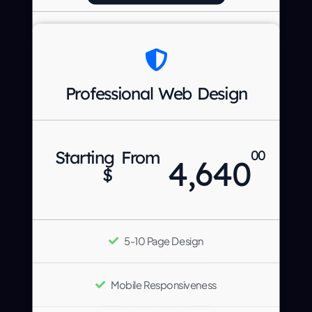
Professional Web Design
Starting From
00
4,640
$
5-10 Page Design
Mobile Responsiveness