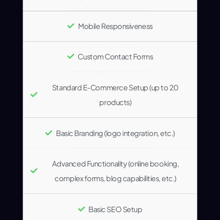
Mobile Responsiveness
Custom Contact Forms
Standard E-Commerce Setup (up to 20
products)
Basic Branding (logo integration, etc.)
Advanced Functionality (online booking,
complex forms, blog capabilities, etc.)
Basic SEO Setup