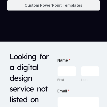
Custom PowerPoint Templates
Looking for
Name
*
a digital
design
First
Last
service not
Email
*
listed on