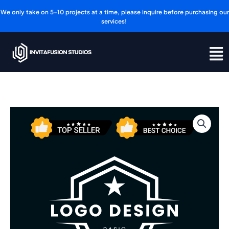
Skip
We only take on 5-10 projects at a time, please inquire before purchasing our
to
services!
content
Logo
Design
-
Basic
Plan
quantity