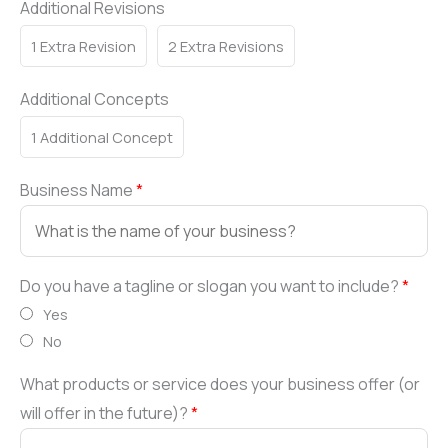
Additional Revisions
1 Extra Revision
2 Extra Revisions
Additional Concepts
1 Additional Concept
Business Name
*
Do you have a tagline or slogan you want to include?
*
Yes
No
What products or service does your business offer (or
will offer in the future)?
*