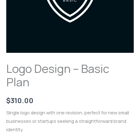
Logo Design – Basic
Plan
$
310.00
Single logo design with one revision, perfect for new small
businesses or startups seeking a straightforward brand
identity.