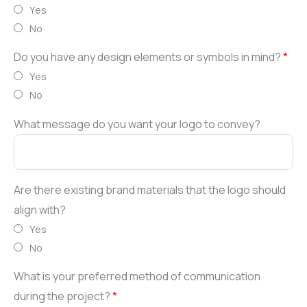
Yes
No
Do you have any design elements or symbols in mind?
*
Yes
No
What message do you want your logo to convey?
Are there existing brand materials that the logo should
align with?
Yes
No
What is your preferred method of communication
during the project?
*