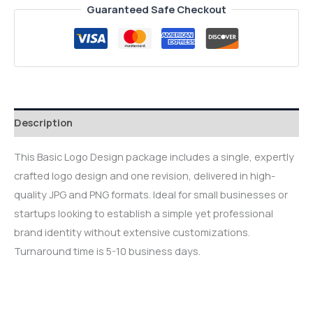
Guaranteed Safe Checkout
Description
This Basic Logo Design package includes a single, expertly
crafted logo design and one revision, delivered in high-
quality JPG and PNG formats. Ideal for small businesses or
startups looking to establish a simple yet professional
brand identity without extensive customizations.
Turnaround time is 5-10 business days.