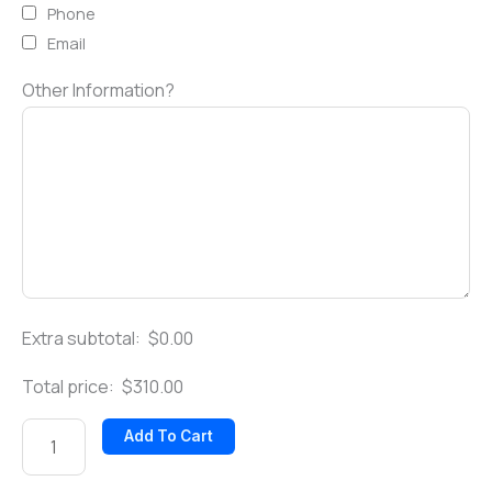
Phone
Email
Other Information?
Extra subtotal:
$
0.00
Total price:
$
310.00
Add To Cart