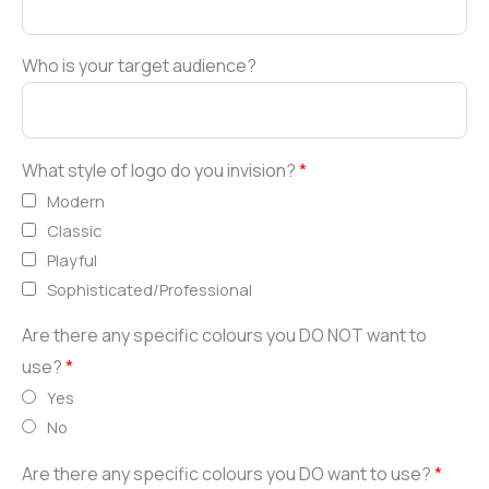
Who is your target audience?
What style of logo do you invision?
*
Modern
Classic
Playful
Sophisticated/Professional
Are there any specific colours you DO NOT want to
use?
*
Yes
No
Are there any specific colours you DO want to use?
*