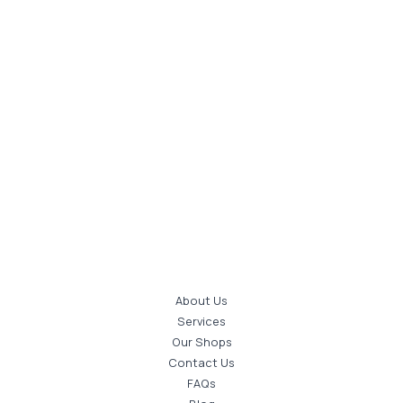
About Us
Services
Our Shops
Contact Us
FAQs